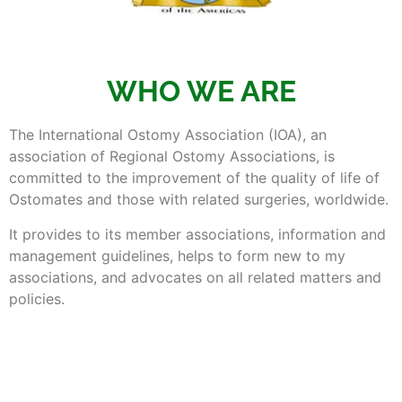
WHO WE ARE
The International Ostomy Association (IOA), an
association of Regional Ostomy Associations, is
committed to the improvement of the quality of life of
Ostomates and those with related surgeries, worldwide.
It provides to its member associations, information and
management guidelines, helps to form new to my
associations, and advocates on all related matters and
policies.
It is organized to grow and develop while remaining
independent and financially viable