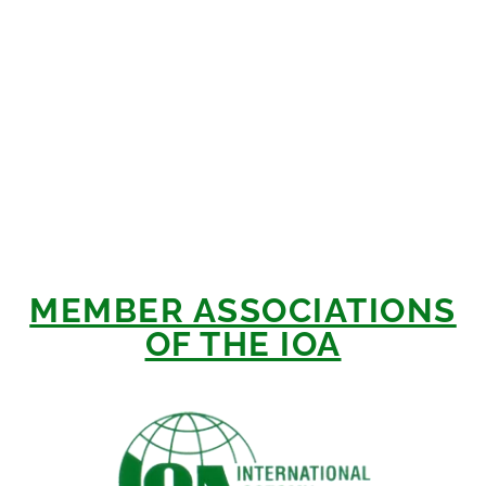
MEMBER ASSOCIATIONS
OF THE IOA